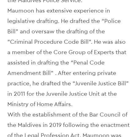
the Maldives Police Service.
Maumoon has extensive experience in
legislative drafting. He drafted the “Police
Bill” and oversaw the drafting of the
“Criminal Procedure Code Bill”. He was also
a member of the Core Group of Experts that
assisted in drafting the “Penal Code
Amendment Bill” . After entering private
practice, he drafted the “Juvenile Justice Bill”
in 2011 for the Juvenile Justice Unit at the
Ministry of Home Affairs.
With the establishment of the Bar Council of
the Maldives in 2019 following the enactment
of the Legal Profession Act, Maumoon was