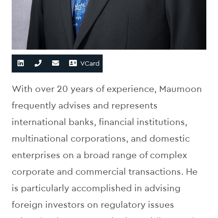
VCard
With over 20 years of experience, Maumoon
frequently advises and represents
international banks, financial institutions,
multinational corporations, and domestic
enterprises on a broad range of complex
corporate and commercial transactions. He
is particularly accomplished in advising
foreign investors on regulatory issues