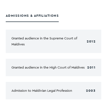
ADMISSIONS & AFFILIATIONS
Granted audience in the Supreme Court of
2012
Maldives
Granted audience in the High Court of Maldives
2011
Admission to Maldivian Legal Profession
2003