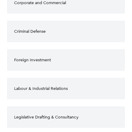
Corporate and Commercial
Criminal Defense
Foreign Investment
Labour & Industrial Relations
Legislative Drafting & Consultancy