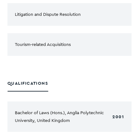
Litigation and Dispute Resolution
Tourism-related Acquisitions
QUALIFICATIONS
Bachelor of Laws (Hons.), Anglia Polytechnic
2001
University, United Kingdom