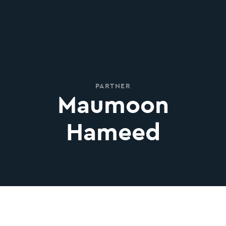
PARTNER
Maumoon
Hameed