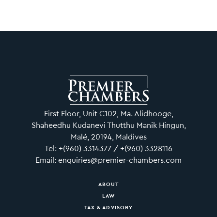
First Floor, Unit C102, Ma. Alidhooge,
Shaheedhu Kudanevi Thutthu Manik Hingun,
Malé, 20194, Maldives
Tel: +(960) 3314377 / +(960) 3328116
Email: enquiries@premier-chambers.com
ABOUT
LAW
TAX & ADVISORY