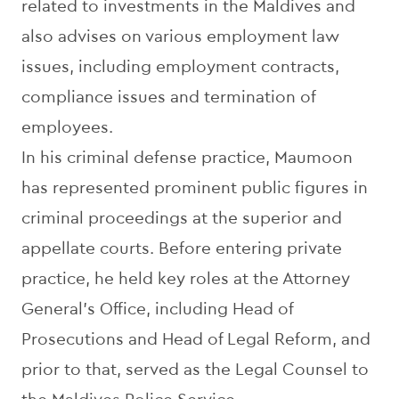
related to investments in the Maldives and
also advises on various employment law
issues, including employment contracts,
compliance issues and termination of
employees.
In his criminal defense practice, Maumoon
has represented prominent public figures in
criminal proceedings at the superior and
appellate courts. Before entering private
practice, he held key roles at the Attorney
General’s Office, including Head of
Prosecutions and Head of Legal Reform, and
prior to that, served as the Legal Counsel to