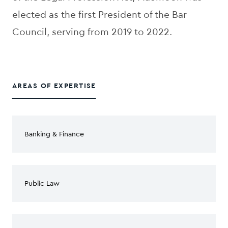
elected as the first President of the Bar
Council, serving from 2019 to 2022.
AREAS OF EXPERTISE
Banking & Finance
Public Law