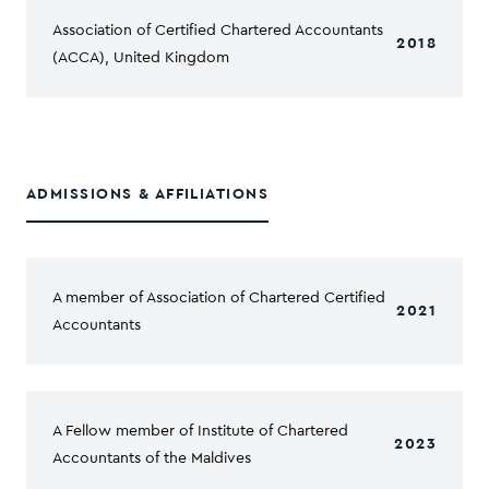
Association of Certified Chartered Accountants
2018
(ACCA), United Kingdom
ADMISSIONS & AFFILIATIONS
A member of Association of Chartered Certified
2021
Accountants
A Fellow member of Institute of Chartered
2023
Accountants of the Maldives