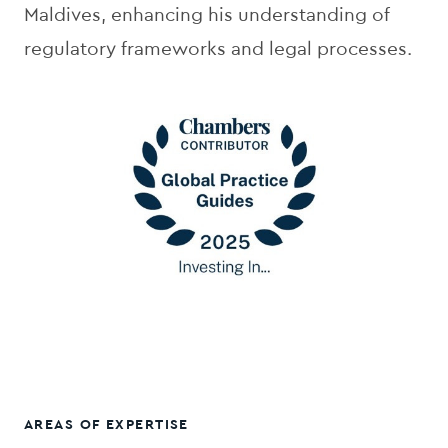
Maldives, enhancing his understanding of
regulatory frameworks and legal processes.
AREAS OF EXPERTISE