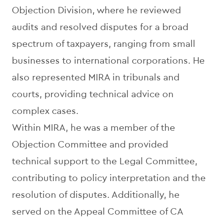
Objection Division, where he reviewed
audits and resolved disputes for a broad
spectrum of taxpayers, ranging from small
businesses to international corporations. He
also represented MIRA in tribunals and
courts, providing technical advice on
complex cases.
Within MIRA, he was a member of the
Objection Committee and provided
technical support to the Legal Committee,
contributing to policy interpretation and the
resolution of disputes. Additionally, he
served on the Appeal Committee of CA