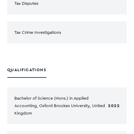
Tax Disputes
Tax Crime Investigations
QUALIFICATIONS
Bachelor of Science (Hons.) in Applied
Accounting, Oxford Brookes University, United
2022
Kingdom