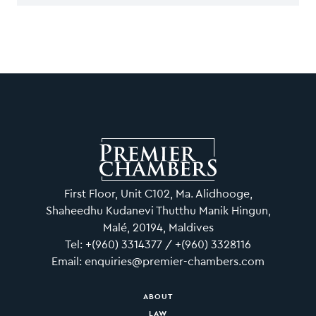
First Floor, Unit C102, Ma. Alidhooge,
Shaheedhu Kudanevi Thutthu Manik Hingun,
Malé, 20194, Maldives
Tel: +(960) 3314377 / +(960) 3328116
Email: enquiries@premier-chambers.com
ABOUT
LAW