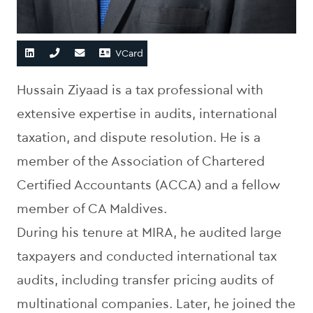
VCard
Hussain Ziyaad is a tax professional with
extensive expertise in audits, international
taxation, and dispute resolution. He is a
member of the Association of Chartered
Certified Accountants (ACCA) and a fellow
member of CA Maldives.
During his tenure at MIRA, he audited large
taxpayers and conducted international tax
audits, including transfer pricing audits of
multinational companies. Later, he joined the