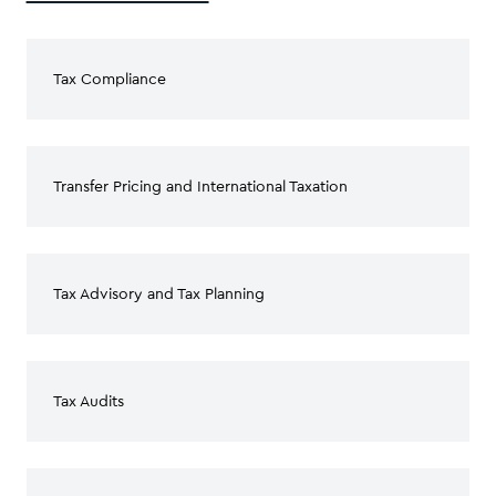
Tax Compliance
Transfer Pricing and International Taxation
Tax Advisory and Tax Planning
Tax Audits