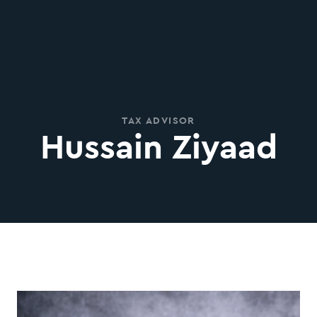
TAX ADVISOR
Hussain Ziyaad