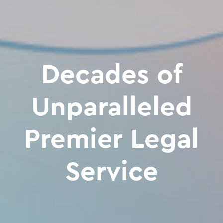
Decades of
Unparalleled
Premier Legal
Service